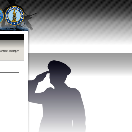
ontent Manager