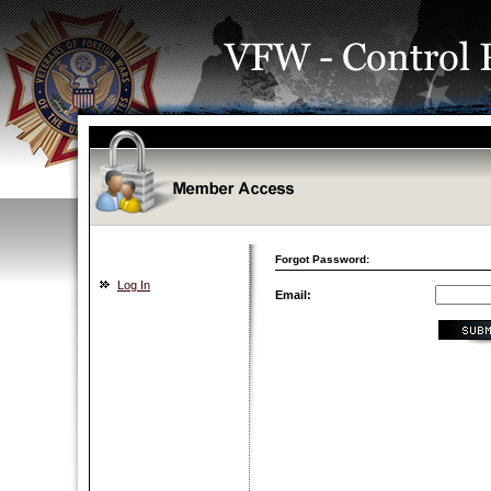
Forgot Password:
Log In
Email: