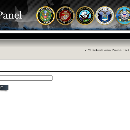
VFW Backend Control Panel & Site C