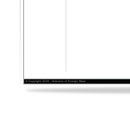
© Copyright 2026 - Veterans of Foreign Wars