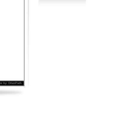
te by:
DrivePath