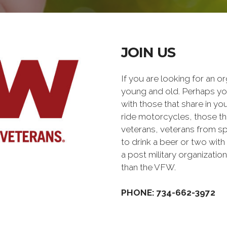
JOIN US
If you are looking for an o
young and old. Perhaps you
with those that share in yo
ride motorcycles, those th
veterans, veterans from sp
to drink a beer or two with 
a post military organiz
than the VFW.
PHONE: 734-662-3972