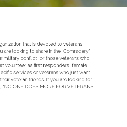
rganization that is devoted to veterans,
 are looking to share in the “Comradery”
ur military conflict, or those veterans who
at volunteer as first responders, female
ecific services or veterans who just want
their veteran friends. If you are looking for
ation, “NO ONE DOES MORE FOR VETERANS