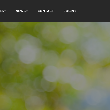
ES
NEWS
CONTACT
LOGIN