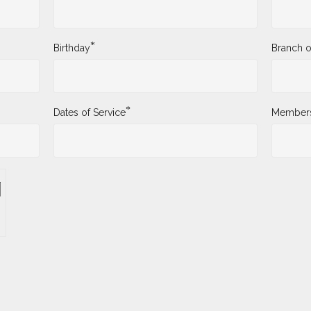
*
Birthday
Branch o
*
Dates of Service
Membersh