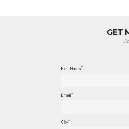
GET 
Co
*
First Name
*
Email
*
City