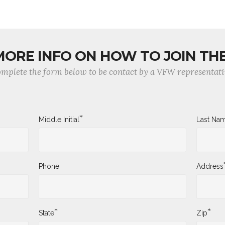
MORE INFO ON HOW TO JOIN TH
mplete the form below to be contact by a VFW representati
*
Middle Initial
Last Na
Phone
Address
*
*
State
Zip