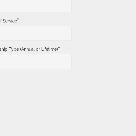
*
f Service
*
ip Type (Annual or Lifetime)