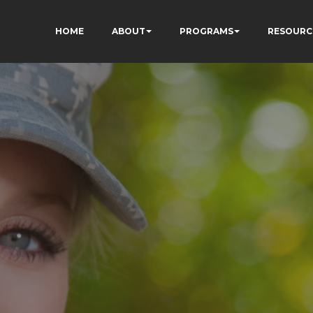
HOME
ABOUT
PROGRAMS
RESOURC