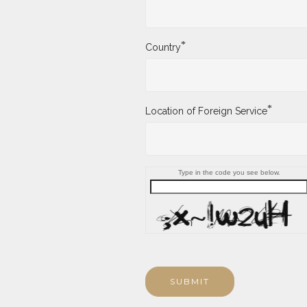
*
Country
*
Location of Foreign Service
Type in the code you see below.
SUBMIT