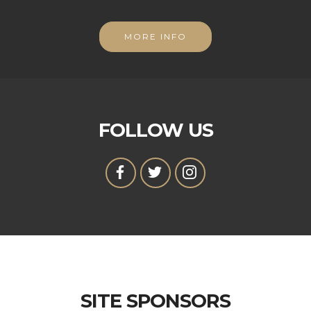
MORE INFO
FOLLOW US
SITE SPONSORS