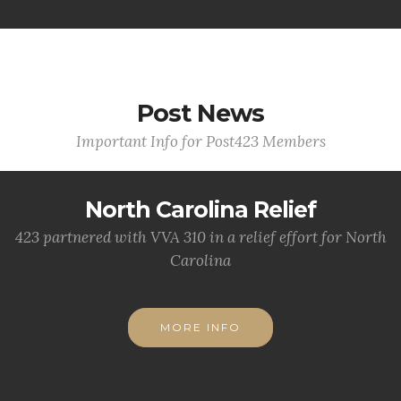
Post News
Important Info for Post423 Members
North Carolina Relief
423 partnered with VVA 310 in a relief effort for North
Carolina
MORE INFO