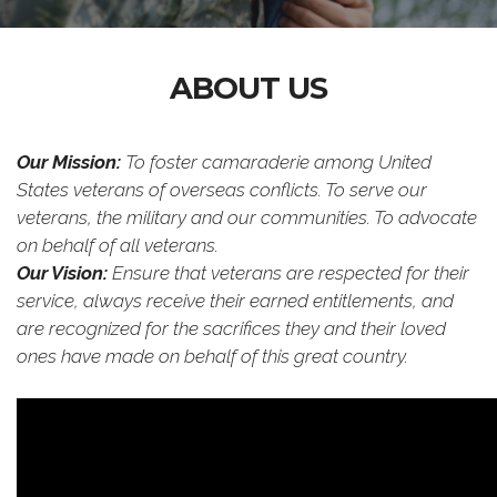
ABOUT US
Our Mission:
To foster camaraderie among United
States veterans of overseas conflicts. To serve our
veterans, the military and our communities. To advocate
on behalf of all veterans.
Our Vision:
Ensure that veterans are respected for their
service, always receive their earned entitlements, and
are recognized for the sacrifices they and their loved
ones have made on behalf of this great country.