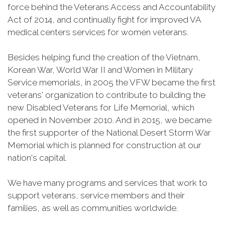
force behind the Veterans Access and Accountability
Act of 2014, and continually fight for improved VA
medical centers services for women veterans.
Besides helping fund the creation of the Vietnam,
Korean War, World War II and Women in Military
Service memorials, in 2005 the VFW became the first
veterans' organization to contribute to building the
new Disabled Veterans for Life Memorial, which
opened in November 2010. And in 2015, we became
the first supporter of the National Desert Storm War
Memorial which is planned for construction at our
nation's capital.
We have many programs and services that work to
support veterans, service members and their
families, as well as communities worldwide.