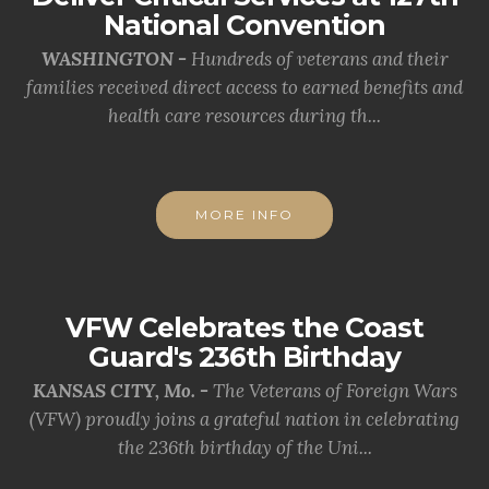
National Convention
WASHINGTON -
Hundreds of veterans and their
families received direct access to earned benefits and
health care resources during th...
MORE INFO
VFW Celebrates the Coast
Guard's 236th Birthday
KANSAS CITY, Mo. -
The Veterans of Foreign Wars
(VFW) proudly joins a grateful nation in celebrating
the 236th birthday of the Uni...