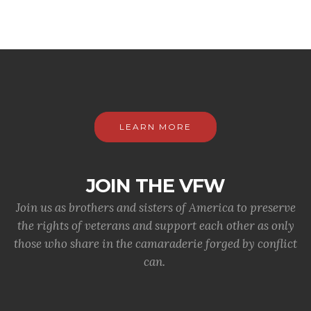
LEARN MORE
JOIN THE VFW
Join us as brothers and sisters of America to preserve
the rights of veterans and support each other as only
those who share in the camaraderie forged by conflict
can.