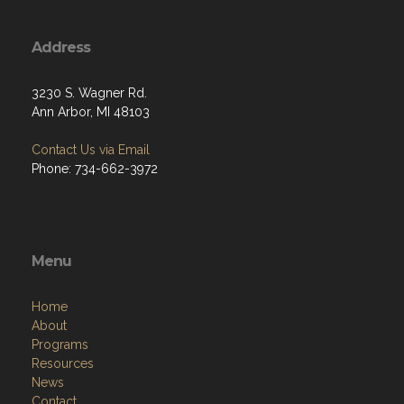
Address
3230 S. Wagner Rd.
Ann Arbor, MI 48103
Contact Us via Email
Phone: 734-662-3972
Menu
Home
About
Programs
Resources
News
Contact