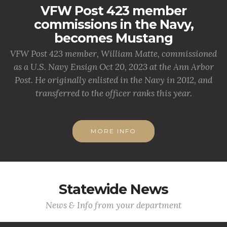
VFW Post 423 member
commissions in the Navy,
becomes Mustang
VFW Post 423 member, William Matte, commissioned
as a U.S. Navy Ensign Oct 20, 2023 at the Ann Arbor
Post. He originally enlisted in the Navy in 2012, and
transferred to the officer ranks this year.
MORE INFO
Statewide News
News & Info from your department