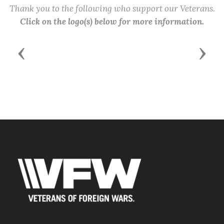
Thank you to the following who support our Veterans.
Click on the logo(s) below for more information.
Previous
Next