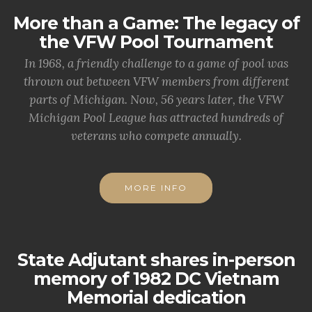
More than a Game: The legacy of
the VFW Pool Tournament
In 1968, a friendly challenge to a game of pool was
thrown out between VFW members from different
parts of Michigan. Now, 56 years later, the VFW
Michigan Pool League has attracted hundreds of
veterans who compete annually.
MORE INFO
State Adjutant shares in-person
memory of 1982 DC Vietnam
Memorial dedication