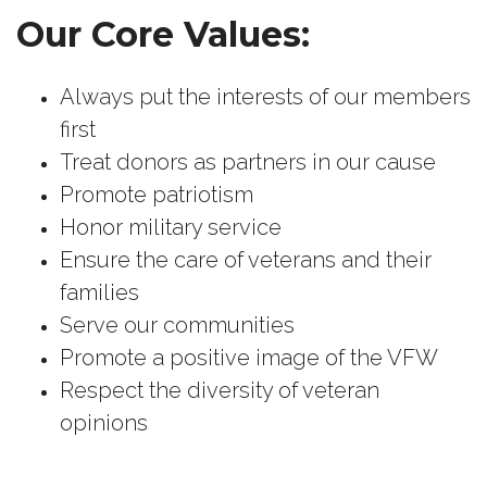
Our Core Values:
Always put the interests of our members
first
Treat donors as partners in our cause
Promote patriotism
Honor military service
Ensure the care of veterans and their
families
Serve our communities
Promote a positive image of the VFW
Respect the diversity of veteran
opinions