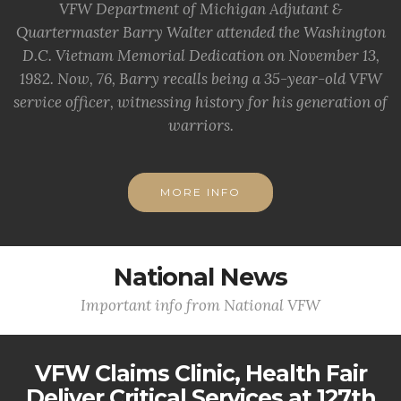
VFW Department of Michigan Adjutant &
Quartermaster Barry Walter attended the Washington
D.C. Vietnam Memorial Dedication on November 13,
1982. Now, 76, Barry recalls being a 35-year-old VFW
service officer, witnessing history for his generation of
warriors.
MORE INFO
National News
Important info from National VFW
VFW Claims Clinic, Health Fair
Deliver Critical Services at 127th