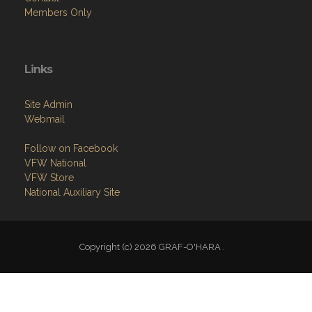
Members Only
Links
Site Admin
Webmail
Follow on Facebook
VFW National
VFW Store
National Auxiliary Site
Copyright (c) 2026 GRAF-O'HARA .