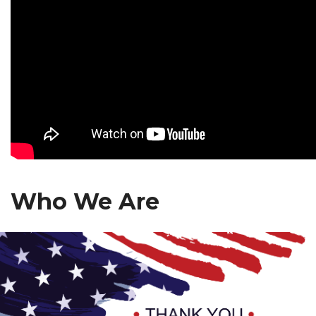
Who We Are