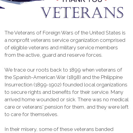
The Veterans of Foreign Wars of the United States is
a nonprofit veterans service organization comprised
of eligible veterans and military service members
from the active, guard and reserve forces.
We trace our roots back to 1899 when veterans of
the Spanish-American War (1898) and the Philippine
Insurrection (1899-1902) founded local organizations
to secure rights and benefits for their service. Many
arrived home wounded or sick. There was no medical
care or veterans' pension for them, and they were left
to care for themselves.
In their misery, some of these veterans banded