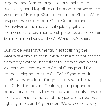
together and formed organizations that would
eventually band together and become known as the
Veterans of Foreign Wars of the United States. After
chapters were formed in Ohio, Colorado and
Pennsylvania, the movement quickly gained
momentum. Today, membership stands at more than
1.5 million members of the VFW and its Auxiliary.
Our voice was instrumental in establishing the
Veterans Administration, development of the national
cemetery system, in the fight for compensation for
Vietnam vets exposed to Agent Orange and for
veterans diagnosed with Gulf War Syndrome. In
2008, we won a long-fought victory with the passing
of a GI Bill for the 21st Century, giving expanded
educational benefits to America's active duty service
members, and members of the guard and reserves,
fighting in Iraq and Afghanistan. We were the driving