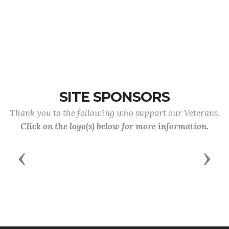
SITE SPONSORS
Thank you to the following who support our Veterans.
Click on the logo(s) below for more information.
Previous
Next