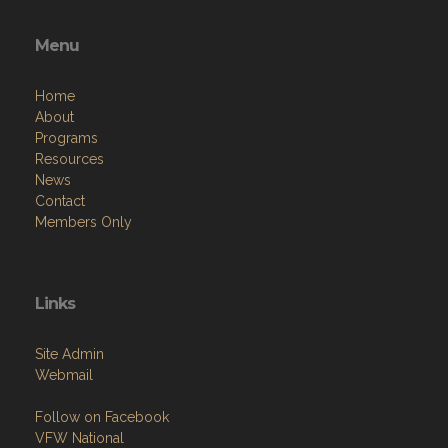
Menu
Home
About
Programs
Resources
News
Contact
Members Only
Links
Site Admin
Webmail
Follow on Facebook
VFW National