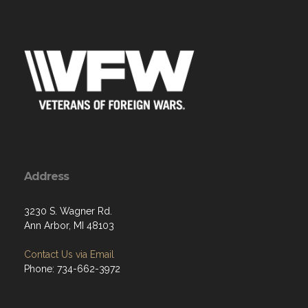
Address
3230 S. Wagner Rd.
Ann Arbor, MI 48103
Contact Us via Email
Phone: 734-662-3972