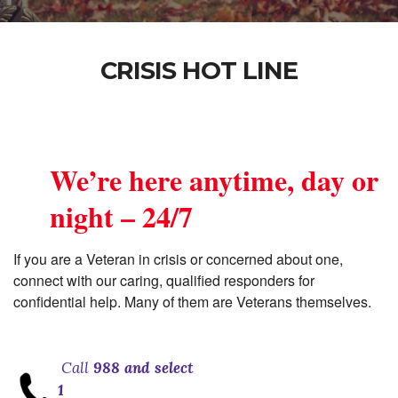
CRISIS HOT LINE
We’re here anytime, day or
night – 24/7
If you are a Veteran in crisis or concerned about one,
connect with our caring, qualified responders for
confidential help. Many of them are Veterans themselves.
Call
988 and select
1