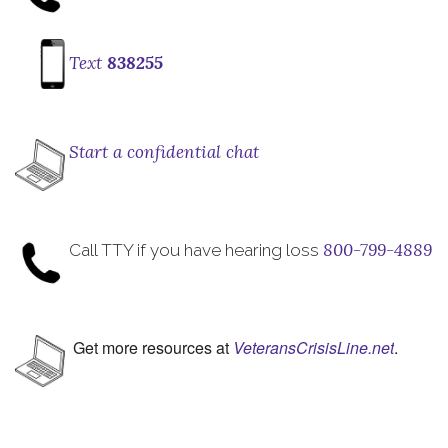
Text
838255
Start a confidential chat
800-799-4889
Call TTY if you have hearing loss
Get more resources at
VeteransCrisisLine.net
.