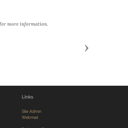
 for more information.
Next
Links
Site Admin
Webmail