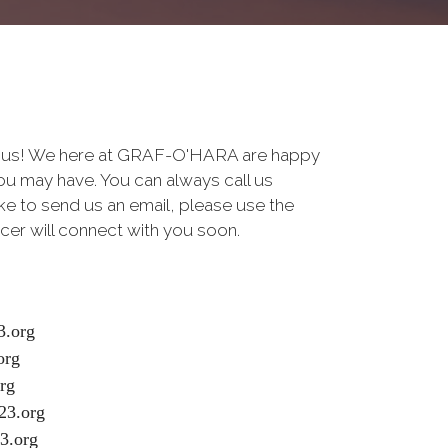
to us! We here at GRAF-O'HARA are happy
u may have. You can always call us
like to send us an email, please use the
cer will connect with you soon.
.org
org
rg
23.org
3.org