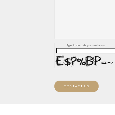
Type in the code you see below.
CONTACT US