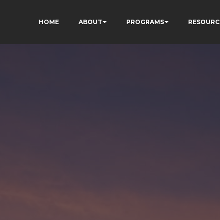
HOME
ABOUT
PROGRAMS
RESOURC