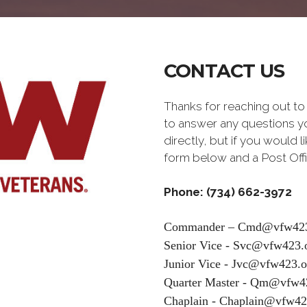
CONTACT US
Thanks for reaching out 
to answer any questions yo
directly, but if you would 
form below and a Post Offi
Phone: (734) 662-3972
Commander – Cmd@vfw423
Senior Vice - Svc@vfw423.
Junior Vice - Jvc@vfw423.o
Quarter Master - Qm@vfw4
Chaplain - Chaplain@vfw42