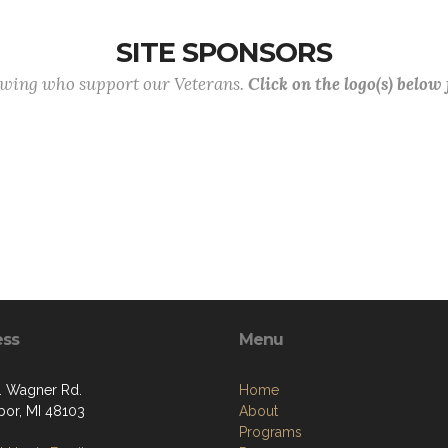
SITE SPONSORS
lowing who support our Veterans.
Click on the logo(s) below
ess
Menu
. Wagner Rd.
Home
bor, MI 48103
About
Programs