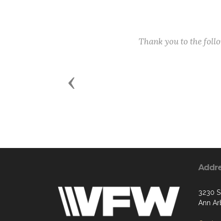
Thank you to the fol
Previous
Addr
3230 S
Ann Ar