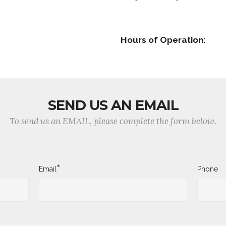
Hours of Operation:
SEND US AN EMAIL
To send us an EMAIL, please complete the form below.
*
Email
Phone