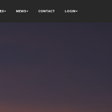
ES
NEWS
CONTACT
LOGIN