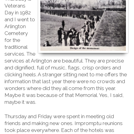
Veterans
Day in 1982
and I went to
Arlington
Cemetery
for the
traditional
services. The
services at Arlington are beautiful. They are precise
and dignified, full of music, flags, crisp orders and
clicking heels. A stranger sitting next to me offers the
information that last year there were no crowds and
wonders where did they all come from this year.
Maybe it was because of that Memorial. Yes, I said,
maybe it was.
Thursday and Friday were spent in meeting old
friends and making new ones. Impromptu reunions
took place everywhere. Each of the hotels was