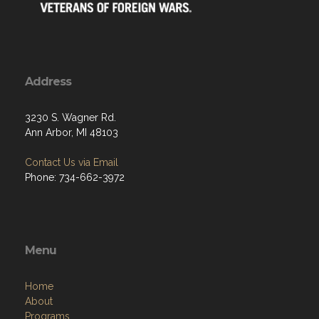
Address
3230 S. Wagner Rd.
Ann Arbor, MI 48103
Contact Us via Email
Phone: 734-662-3972
Menu
Home
About
Programs