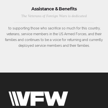
Assistance & Benefits
The Veterans of Foreign Wars is dedicated
to supporting those who sacrifice so much for this country,
veterans, service members in the US Armed Forces, and their
families and continues to be a voice for returning and currently
deployed service members and their families.