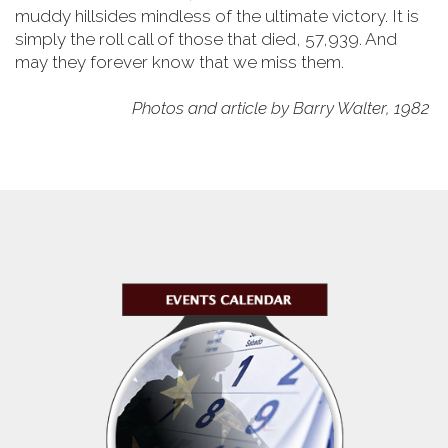
muddy hillsides mindless of the ultimate victory. It is
simply the roll call of those that died, 57,939. And
may they forever know that we miss them.
Photos and article by Barry Walter, 1982