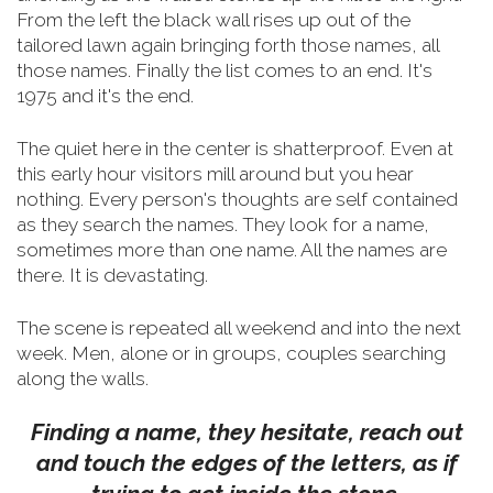
From the left the black wall rises up out of the
tailored lawn again bringing forth those names, all
those names. Finally the list comes to an end. It's
1975 and it's the end.
The quiet here in the center is shatterproof. Even at
this early hour visitors mill around but you hear
nothing. Every person's thoughts are self contained
as they search the names. They look for a name,
sometimes more than one name. All the names are
there. It is devastating.
The scene is repeated all weekend and into the next
week. Men, alone or in groups, couples searching
along the walls.
Finding a name, they hesitate, reach out
and touch the edges of the letters, as if