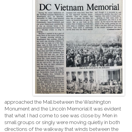
approached the Mall between the Washington
Monument and the Lincoln Memorial it was evident
that what I had come to see was close by. Men in
small groups or singly were moving quietly in both
directions of the walkway that winds between the