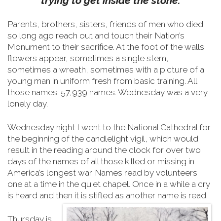
trying to get inside the stone.
Parents, brothers, sisters, friends of men who died
so long ago reach out and touch their Nation’s
Monument to their sacrifice.
At the foot of the walls
flowers appear, sometimes a single stem,
sometimes a wreath, sometimes with a picture of a
young man in uniform fresh from basic training. All
those names. 57,939 names. Wednesday was a very
lonely day.
Wednesday night I went to the National Cathedral for
the beginning of the candlelight vigil, which would
result in the reading around the clock for over two
days of the names of all those killed or missing in
America’s longest war. Names read by volunteers
one at a time in the quiet chapel. Once in a while a cry
is heard and then it is stifled as another name is read.
Thursday is