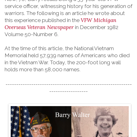
service officer, witnessing history for his generation of
warriors. The following is an article he wrote about
VFW Michigan
this experience published in the
Overseas Veteran Newspaper
in December 1982
Volume 50-Number 6.
At the time of this article, the National Vietnam
Memorial held 57,939 names of Americans who died
in the Vietnam War. Today, the 200-foot long wall
holds more than 58,000 names.
-----------------------------------------------------------
------------------