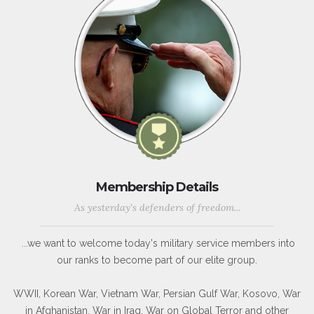
Membership Details
As yesterday's defenders of freedom...
...we want to welcome today's military service members into
our ranks to become part of our elite group.
WWII, Korean War, Vietnam War, Persian Gulf War, Kosovo, War
in Afghanistan, War in Iraq, War on Global Terror and other