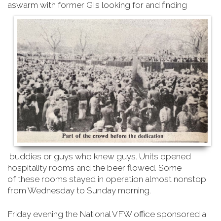
aswarm with former GIs looking for and finding
buddies or guys who knew guys. Units opened
hospitality rooms and the beer flowed. Some
of
these rooms stayed in operation almost nonstop
from Wednesday to Sunday morning
.
Friday evening the National VFW office sponsored a