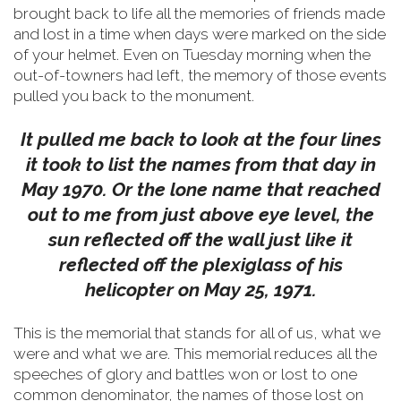
brought back to life all the memories of friends made
and lost in a time when days were marked on the side
of your helmet.
Even on Tuesday morning when the
out-of-towners had left, the memory of those events
pulled you back to the monument.
It pulled me back to look at the four lines
it took to list the names from that day in
May 1970. Or the lone name that reached
out to me from just above eye level, the
sun reflected off the wall just like it
reflected off the plexiglass of his
helicopter on May 25, 1971.
This is the memorial that stands for all of us, what we
were and what we are. This memorial reduces all the
speeches of glory and battles won or lost to one
common denominator, the names of those lost on