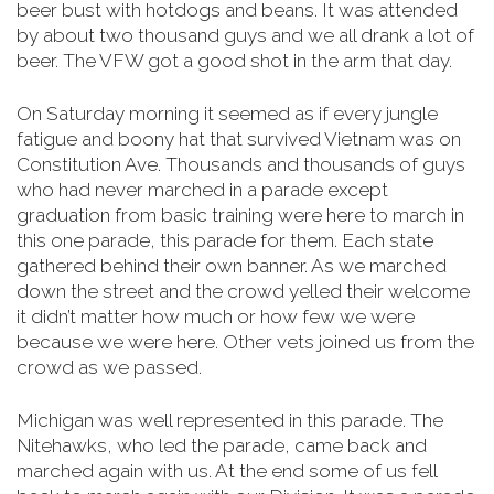
beer bust with hotdogs and beans. It was attended
by about two thousand guys and we all drank a lot of
beer. The VFW got a good shot in the arm that day.
On Saturday morning it seemed as if every jungle
fatigue and boony hat that survived Vietnam was on
Constitution Ave. Thousands and thousands of guys
who had never marched in a parade except
graduation from basic training were here to march in
this one parade, this parade for them. Each state
gathered behind their own banner. As we marched
down the street and the crowd yelled their welcome
it didn’t matter how much or how few we were
because we were here. Other vets joined us from the
crowd as we passed.
Michigan was well represented in this parade. The
Nitehawks, who led the parade, came back and
marched again with us. At the end some of us fell