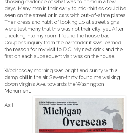
showing evidence of what was to come in a few
days. Many men in their early to mid-thirties could be
seen on the street or in cars with out-of-state plates.
Their dress and habit of looking up at street signs
were testimony that this was not their city, yet. After
checking into my room I found the house bar.
Coupons inquiry from the bartender it was learned
the reason for my visit to D.C. My next drink and the
first on each subsequent visit was on the house.
Wednesday morning was bright and sunny with a
damp chill in the air. Seven-thirty found me walking
down Virginia Ave. towards the Washington
Monument.
As I