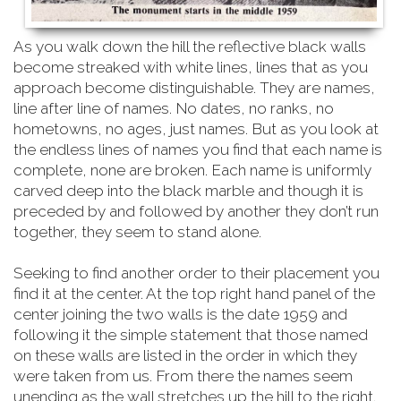
As you walk down the hill the reflective black walls
become streaked with white lines, lines that as you
approach become distinguishable. They are names,
line after line of names. No dates, no ranks, no
hometowns, no ages, just names. But as you look at
the endless lines of names you find that each name is
complete, none are broken. Each name is uniformly
carved deep into the black marble and though it is
preceded by and followed by another they don’t run
together, they seem to stand alone.
Seeking to find another order to their placement you
find it at the center. At the top right hand
panel of the
center joining the two walls is the date 1959 and
following it the simple statement that those named
on these walls are listed in the order in which they
were taken from us. From there the names seem
unending as the wall stretches up the hill to the right.