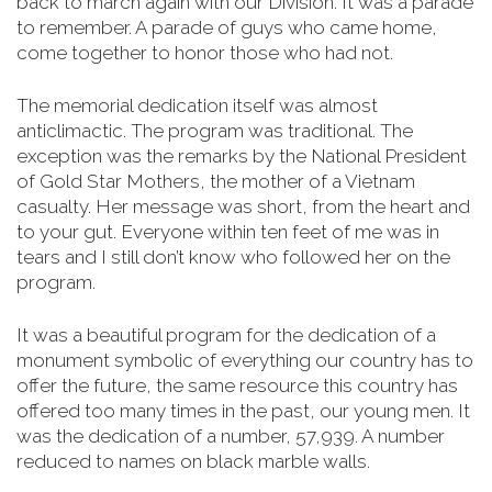
back to march again with our Division. It was a parade
to remember. A parade of guys who came home,
come together to honor those who had not.
The memorial dedication itself was almost
anticlimactic. The program was traditional. The
exception was the remarks by the National President
of Gold Star Mothers, the mother of a Vietnam
casualty. Her message was short, from the heart and
to your gut. Everyone within ten feet of me was in
tears and I still don’t know who followed her on the
program.
It was a beautiful program for the dedication of a
monument symbolic of everything our country has to
offer the future, the same resource this country has
offered too many times in the past, our young men.
It
was the dedication of a number, 57,939. A number
reduced to names on black marble walls.