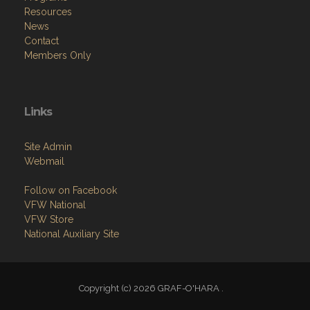
Resources
News
Contact
Members Only
Links
Site Admin
Webmail
Follow on Facebook
VFW National
VFW Store
National Auxiliary Site
Copyright (c) 2026 GRAF-O'HARA .