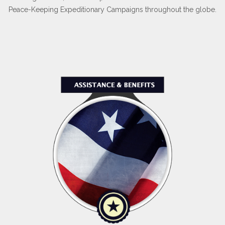
Peace-Keeping Expeditionary Campaigns throughout the globe.