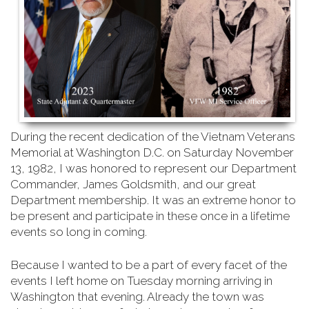
During the recent dedication of the Vietnam Veterans
Memorial at Washington D.C. on Saturday
November
13, 1982, I was honored to represent our Department
Commander, James Goldsmith, and our great
Department membership. It was an extreme honor to
be present and participate in these once in a lifetime
events so long in coming.
Because I wanted to be a part of every facet of the
events I left home on Tuesday morning arriving in
Washington that evening. Already the town was