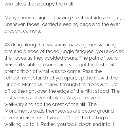
two lakes that occupy the mall
Many showed signs of having slept outside all night,
unshaven faces, carried sleeping bags and the ever
present camera.
Walking along that walkway, passing men wearing
bits and pieces of faded jungle fatigues, you avoided
their eyes as they avoided yours. The path of tears
was still visible on some and you got the first real
premonition of what was to come. Pass the
refreshment stand not yet open, up the hill with the
Lincoln Memorial in view through the trees and just
off to the right over the edge of the hill it stood. The
first view is a sliver of black. As you leave the
walkway and top the crest of the hill, The
Monument’s walls themselves are below
ground
level and as a result you don’t get the feeling of
walking up to it. Rather, you walk down and into it.