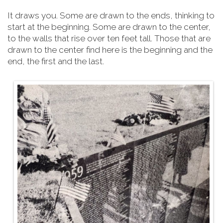
It draws you. Some are drawn to the ends, thinking to
start at the beginning. Some are drawn to the center,
to the walls that rise over ten feet tall. Those that are
drawn to the center find here is the beginning and the
end, the first and the last.