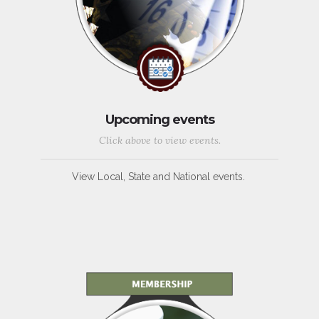
Upcoming events
Click above to view events.
View Local, State and National events.