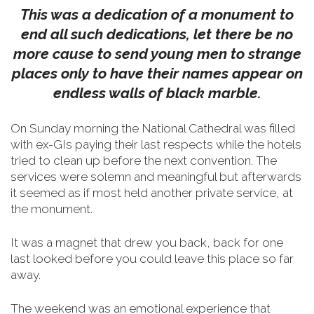
This was a dedication of a monument to
end all such dedications, let there be no
more cause to send young men to strange
places only to have their names appear on
endless walls of black marble.
On Sunday morning the National Cathedral was filled
with ex-GIs paying their last respects while the hotels
tried to clean up before the next convention. The
services were solemn and meaningful but afterwards
it seemed as if most held another private service, at
the monument.
It was a magnet that drew you back, back for one
last looked before you could leave this place so far
away.
The weekend was an emotional experience that