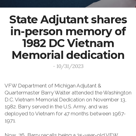
State Adjutant shares
in-person memory of
1982 DC Vietnam
Memorial dedication
- 10/31/2023
VFW Department of Michigan Adjutant &
Quartermaster Barry Walter attended the Washington
D.C. Vietnam Memorial Dedication on November 13,
1982. Barry served in the U.S. Army, and was
deployed to Vietnam for 47 months between 1967-
1971.
Now, 76, Barry recalls being a 35-year-old VFW