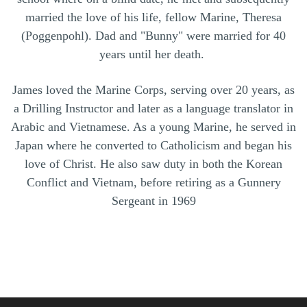
married the love of his life, fellow Marine, Theresa
(Poggenpohl). Dad and "Bunny" were married for 40
years until her death.
James loved the Marine Corps, serving over 20 years, as
a Drilling Instructor and later as a language translator in
Arabic and Vietnamese. As a young Marine, he served in
Japan where he converted to Catholicism and began his
love of Christ. He also saw duty in both the Korean
Conflict and Vietnam, before retiring as a Gunnery
Sergeant in 1969