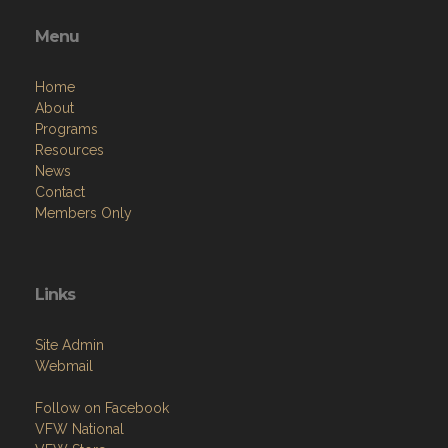
Menu
Home
About
Programs
Resources
News
Contact
Members Only
Links
Site Admin
Webmail
Follow on Facebook
VFW National