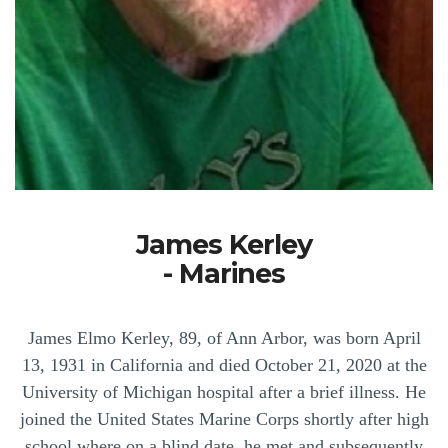
James Kerley
- Marines
James Elmo Kerley, 89, of Ann Arbor, was born April
13, 1931 in California and died October 21, 2020 at the
University of Michigan hospital after a brief illness. He
joined the United States Marine Corps shortly after high
school where on a blind date, he met and subsequently