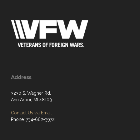
Address
3230 S. Wagner Rd.
Ann Arbor, MI 48103
Contact Us via Email
Phone: 734-662-3972