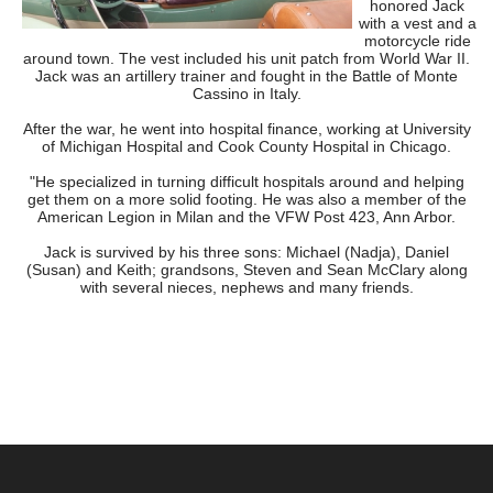
honored Jack
with a vest and a
motorcycle ride
around town. The vest included his unit patch from World War II.
Jack was an artillery trainer and fought in the Battle of Monte
Cassino in Italy.
After the war, he went into hospital finance, working at University
of Michigan Hospital and Cook County Hospital in Chicago.
"He specialized in turning difficult hospitals around and helping
get them on a more solid footing. He was also a member of the
American Legion in Milan and the VFW Post 423, Ann Arbor.
Jack is survived by his three sons: Michael (Nadja), Daniel
(Susan) and Keith; grandsons, Steven and Sean McClary along
with several nieces, nephews and many friends.