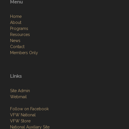
Menu
Home
About
Programs
Resources
News
Contact
Members Only
Links
Site Admin
Webmail
Follow on Facebook
VFW National
VFW Store
National Auxiliary Site