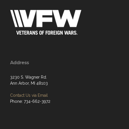
Address
3230 S. Wagner Rd.
Ann Arbor, MI 48103
Contact Us via Email
Phone: 734-662-3972