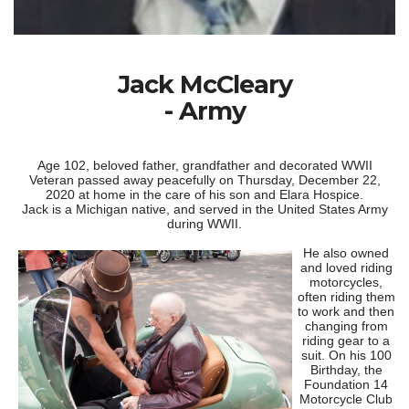
Jack McCleary
- Army
Age 102, beloved father, grandfather and decorated WWII
Veteran passed away peacefully on Thursday, December 22,
2020 at home in the care of his son and Elara Hospice.
Jack is a Michigan native, and served in the United States Army
during WWII.
He also owned
and loved riding
motorcycles,
often riding them
to work and then
changing from
riding gear to a
suit. On his 100
Birthday, the
Foundation 14
Motorcycle Club