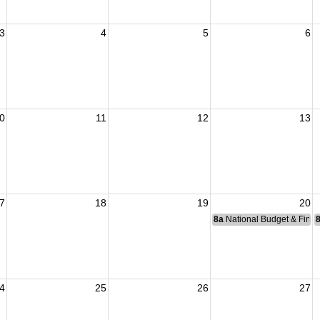
3
4
5
6
0
11
12
13
7
18
19
20
8a
National Budget & Fina
4
25
26
27