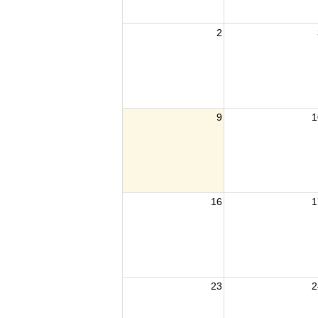
2
9
1
16
1
23
2