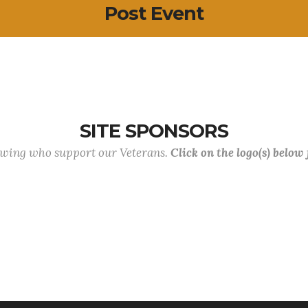
Post Event
SITE SPONSORS
lowing who support our Veterans.
Click on the logo(s) below