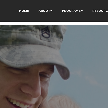
HOME
ABOUT
PROGRAMS
RESOURC