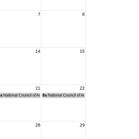
7
8
14
15
21
22
nce Committee Meeting
8a
National Council of Administration Meeting
8a
National Council of Administration Meeting
28
29