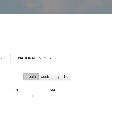
S
NATIONAL EVENTS
month
week
day
list
Fri
Sat
31
1