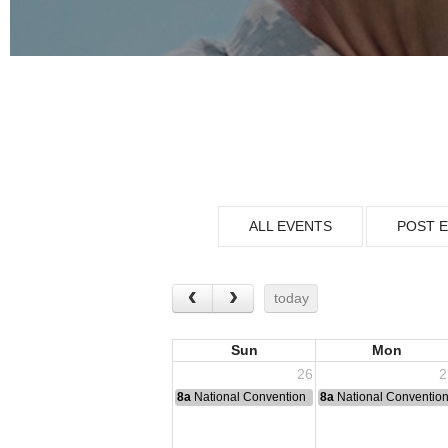
ALL EVENTS
POST 
today
Sun
Mon
26
2
8a
National Convention
8a
National Conventio