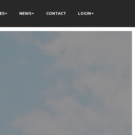
ES
NEWS
CONTACT
LOGIN