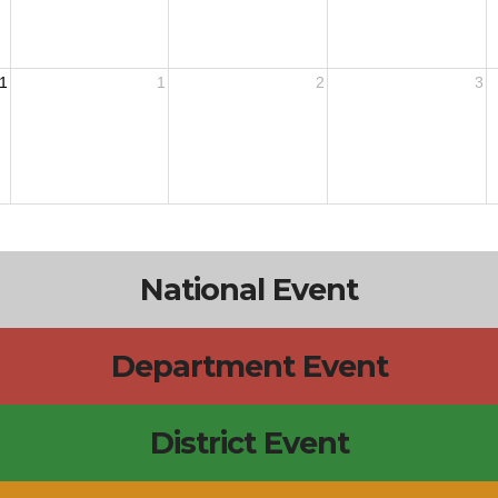
1
1
2
3
National Event
Department Event
District Event