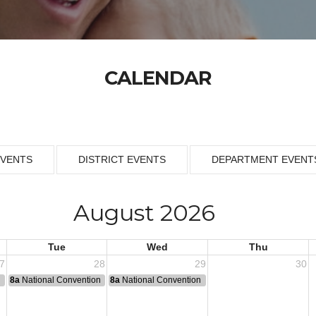
CALENDAR
EVENTS
DISTRICT EVENTS
DEPARTMENT EVENT
August 2026
Tue
Wed
Thu
7
28
29
30
n
8a
National Convention
8a
National Convention