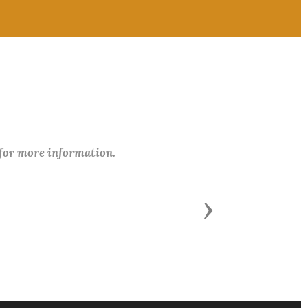
 for more information.
Next