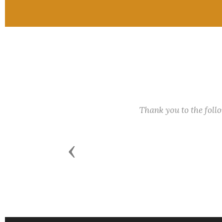
Thank you to the fol
Previous