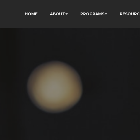
HOME
ABOUT
PROGRAMS
RESOURC