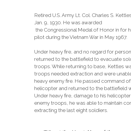
Retired U.S. Army Lt. Col. Charles S. Kettles
Jan. 9, 1930. He was awarded
the Congressional Medal of Honor in for 
pilot during the Vietnam War in May 1967.
Under heavy fire, and no regard for person
returned to the battlefield to evacuate s
troops. While returning to base, Kettles wa
troops needed extraction and were unable 
heavy enemy fire. He passed command of t
helicopter and returned to the battlefield 
Under heavy fire, damage to his helicopte
enemy troops, he was able to maintain contr
extracting the last eight soldiers.