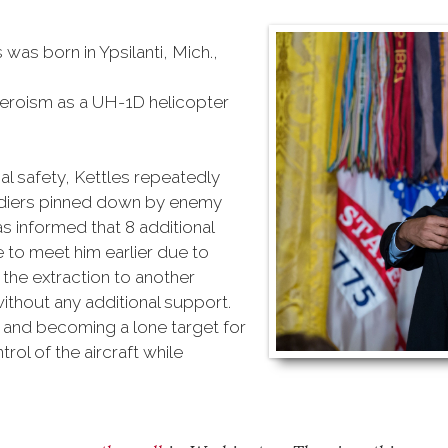
 was born in Ypsilanti, Mich.,
heroism as a UH-1D helicopter
al safety, Kettles repeatedly
oldiers pinned down by enemy
s informed that 8 additional
to meet him earlier due to
he extraction to another
without any additional support.
r and becoming a lone target for
ol of the aircraft while