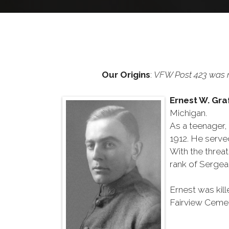
Our Origins
:
VFW Post 423 was n
Ernest W. Gr
Michigan.
As a teenager, 
1912. He serve
With the threa
rank of Sergean
Ernest was kill
Fairview Cemet