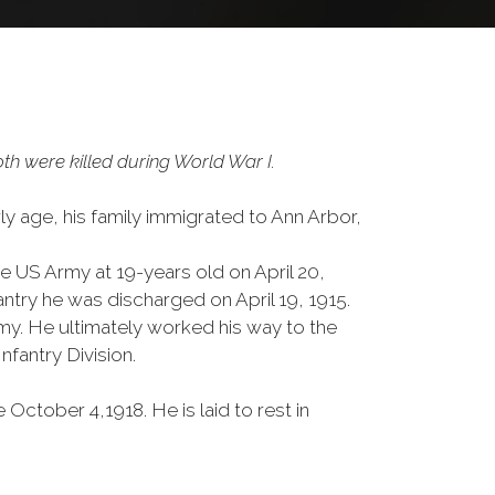
h were killed during World War I.
ly age, his family immigrated to Ann Arbor,
he US Army at 19-years old on April 20,
ntry he was discharged on April 19, 1915.
rmy. He ultimately worked his way to the
nfantry Division.
October 4,1918. He is laid to rest in