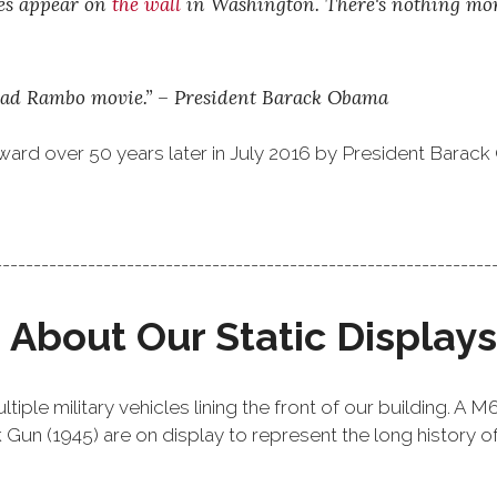
mes appear on
the wall
in Washington. There's nothing more
 a bad Rambo movie.” – President Barack Obama
ward over 50 years later in July 2016 by President Barac
----------------------------------------------------------------
About Our Static Displays
iple military vehicles lining the front of our building. A 
n (1945) are on display to represent the long history of A