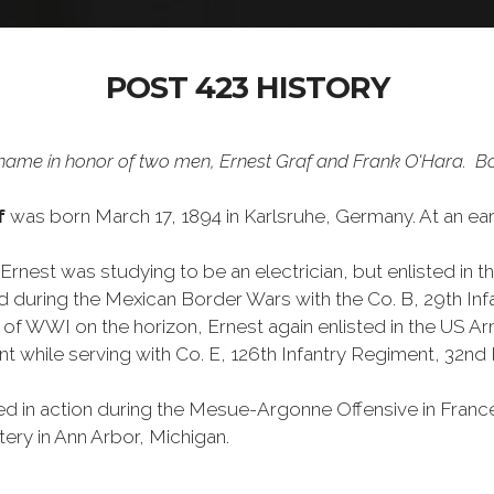
POST 423 HISTORY
ame in honor of two men, Ernest Graf and Frank O'Hara. Bot
af
was born March 17, 1894 in Karlsruhe, Germany. At an ear
Ernest was studying to be an electrician, but enlisted in t
d during the Mexican Border Wars with the Co. B, 29th Infa
t of WWI on the horizon, Ernest again enlisted in the US A
t while serving with Co. E, 126th Infantry Regiment, 32nd I
ed in action during the Mesue-Argonne Offensive in France 
ery in Ann Arbor, Michigan.