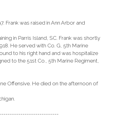
7. Frank was raised in Ann Arbor and
ining in Parris Island, SC. Frank was shortly
918. He served with Co. G, 5th Marine
nd to his right hand and was hospitalize
gned to the 51st Co., 5th Marine Regiment,
ne Offensive. He died on the afternoon of
chigan.
----------------------------