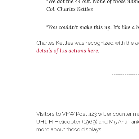
"We got the 44 out. None of those na
Col. Charles Kettles
"You couldn't make this up. It's like
Charles Kettles was recognized with the a
details of his actions here
.
------------
Visitors to VFW Post 423 will encounter mult
UH1-H Helicopter (1969) and M5 Anti Tank Gu
more about these displays.