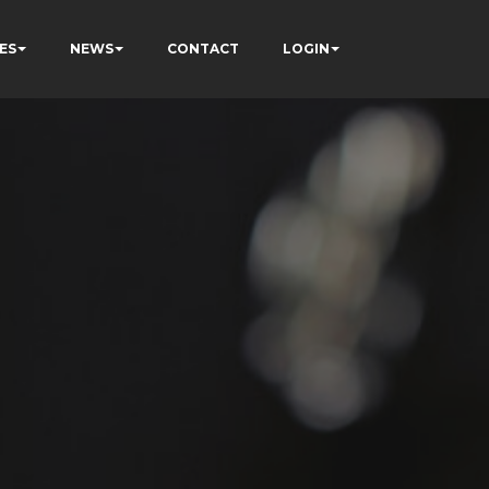
ES
NEWS
CONTACT
LOGIN