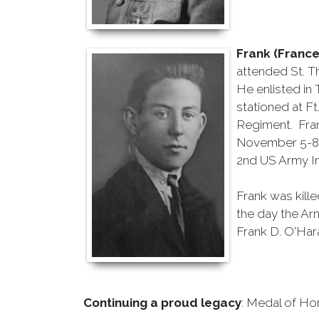
Frank (France
attended St. 
He enlisted in 
stationed at F
Regiment. Fran
November 5-8 t
2nd US Army In
Frank was kill
the day the Arm
Frank D. O'Har
Continuing a proud legacy
: Medal of Ho