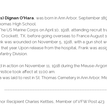
s) Dignan O'Hara
, was born in Ann Arbor, September 189
Thomas High School.
The US Marine Corps on April 10, 1918, attending recruit tra
t. Crockett, TX, before going overseas to France August 1
k was wounded on November 5, 1918, with a gun shot wou
hat year. Upon release from the hospital, Frank was assi
fantry Division.
ed in action on November 11, 1918 during the Meuse-Argon
istice took affect at 11:00 am.
a was laid to rest in St. Thomas Cemetery in Ann Arbor, Mi
-------------------------------------------------------------
nor Recipient Charles Kettles, Member of VFW Post 423