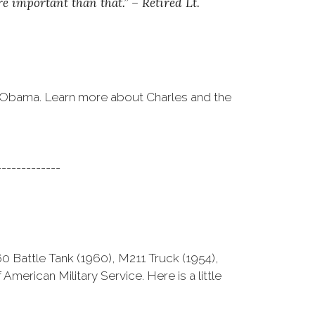
 important than that.” – Retired Lt.
k Obama. Learn more about Charles and the
-------------
M60 Battle Tank (1960), M211 Truck (1954),
merican Military Service. Here is a little